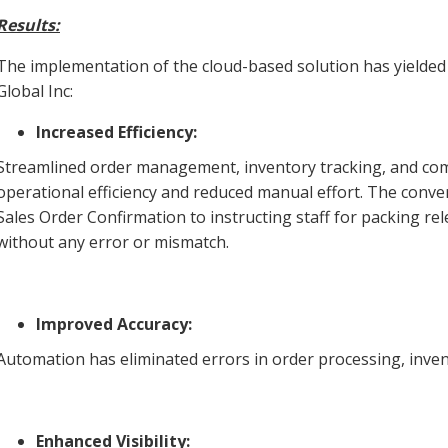
Results:
The implementation of the cloud-based solution has yielded
Global Inc:
Increased Efficiency:
Streamlined order management, inventory tracking, and com
operational efficiency and reduced manual effort. The conve
Sales Order Confirmation to instructing staff for packing rele
without any error or mismatch.
Improved Accuracy:
Automation has eliminated errors in order processing, inve
Enhanced Visibility: