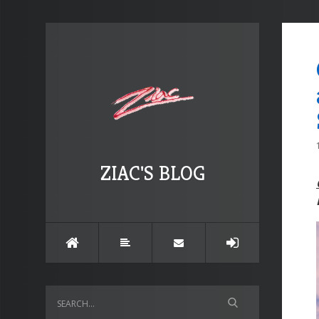
ZIAC'S BLOG