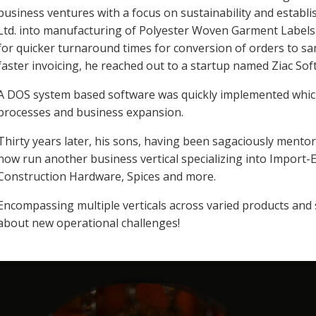
business ventures with a focus on sustainability and establ
Ltd. into manufacturing of Polyester Woven Garment Labels
for quicker turnaround times for conversion of orders to s
faster invoicing, he reached out to a startup named Ziac Sof
A DOS system based software was quickly implemented which 
processes and business expansion.
Thirty years later, his sons, having been sagaciously mentor
now run another business vertical specializing into Import-E
Construction Hardware, Spices and more.
Encompassing multiple verticals across varied products and
about new operational challenges!