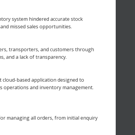
entory system hindered accurate stock
, and missed sales opportunities.
ers, transporters, and customers through
s, and a lack of transparency.
 cloud-based application designed to
.’s operations and inventory management.
r managing all orders, from initial enquiry