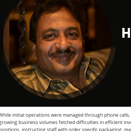
While initial operations were managed through phone call
growing business volumes fetched difficulties in efficient i
positions, instructing staff with order specific packaging, ma