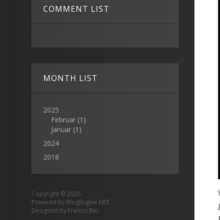
COMMENT LIST
MONTH LIST
2025
Februar
(1)
Januar
(1)
2024
2018
Copyright © 2026
Powered by
BlogEngine.NET
Designed by
Francis Bio