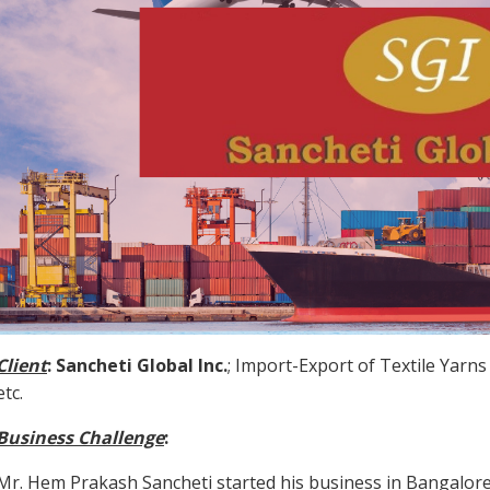
Client
:
Sancheti Global Inc.
; Import-Export of Textile Yarns
etc.
Business Challenge
:
Mr. Hem Prakash Sancheti started his business in Bangalore 