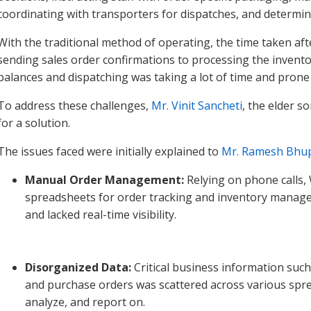
coordinating with transporters for dispatches, and determin
With the traditional method of operating, the time taken af
sending sales order confirmations to processing the invento
balances and dispatching was taking a lot of time and prone t
To address these challenges,
Mr. Vinit Sancheti
, the elder 
for a solution.
The issues faced were initially explained to
Mr. Ramesh Bhu
Manual Order Management:
Relying on phone calls
spreadsheets for order tracking and inventory manag
and lacked real-time visibility.
Disorganized Data:
Critical business information such 
and purchase orders was scattered across various spread
analyze, and report on.