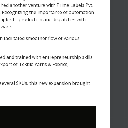
ished another venture with Prime Labels Pvt.
. Recognizing the importance of automation
amples to production and dispatches with
tware.
facilitated smoother flow of various
ed and trained with entrepreneurship skills,
xport of Textile Yarns & Fabrics,
 several SKUs, this new expansion brought