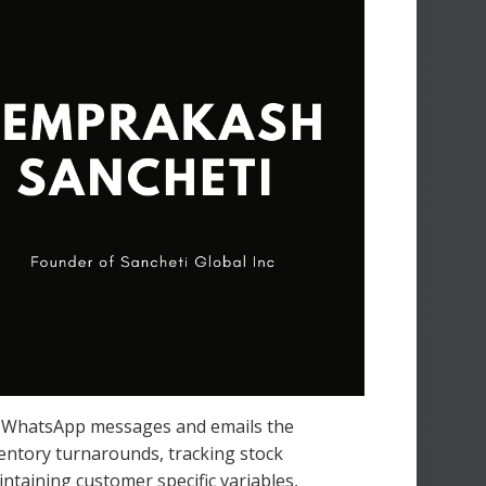
s, WhatsApp messages and emails the
nventory turnarounds, tracking stock
intaining customer specific variables,