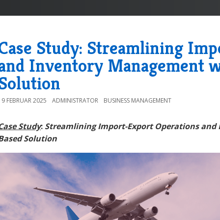
Case Study: Streamlining Imp
and Inventory Management w
Solution
19 FEBRUAR 2025
ADMINISTRATOR
BUSINESS MANAGEMENT
Case Study
:
Streamlining Import-Export Operations and
Based Solution