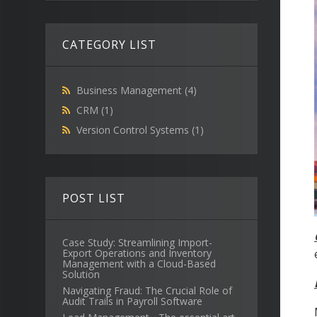
CATEGORY LIST
Business Management
(4)
CRM
(1)
Version Control Systems
(1)
POST LIST
Case Study: Streamlining Import-
Export Operations and Inventory
Management with a Cloud-Based
Solution
Navigating Fraud: The Crucial Role of
Audit Trails in Payroll Software