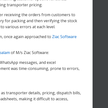
ing transporter pricing.
ter receiving the orders from customers to
ry for packing and then verifying the stock
o various errors at each level.
son, once again approached to
Ziac Software
palam
of M/s Ziac Software:
, WhatsApp messages, and excel
ement was time-consuming, prone to errors,
as transporter details, pricing, dispatch bills,
sheets, making it difficult to access,