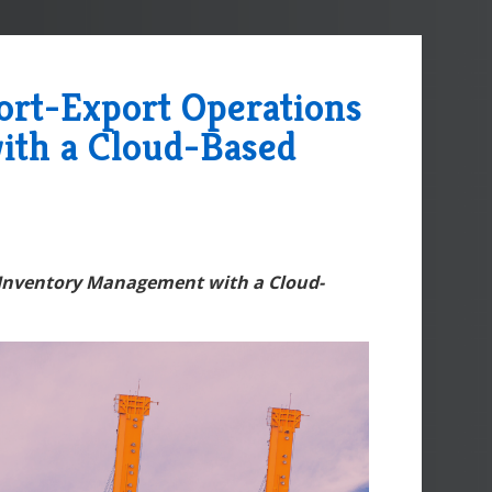
ort-Export Operations
ith a Cloud-Based
 Inventory Management with a Cloud-