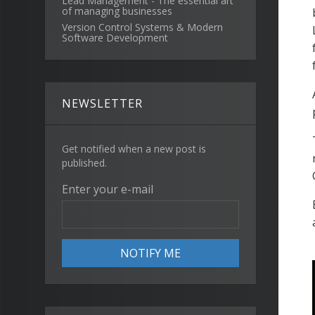
Lead Management - The essential art
of managing businesses
Version Control Systems & Modern
Software Development
NEWSLETTER
Get notified when a new post is
published.
Enter your e-mail