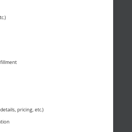
c.)
fillment
ails, pricing, etc.)
ation