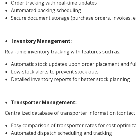
Order tracking with real-time updates
Automated packing scheduling
Secure document storage (purchase orders, invoices, et
Inventory Management:
Real-time inventory tracking with features such as:
Automatic stock updates upon order placement and ful
Low-stock alerts to prevent stock outs
Detailed inventory reports for better stock planning
Transporter Management:
Centralized database of transporter information (contact det
Easy comparison of transporter rates for cost optimiz
Automated dispatch scheduling and tracking