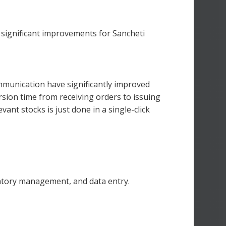
 significant improvements for Sancheti
munication have significantly improved
rsion time from receiving orders to issuing
vant stocks is just done in a single-click
ntory management, and data entry.