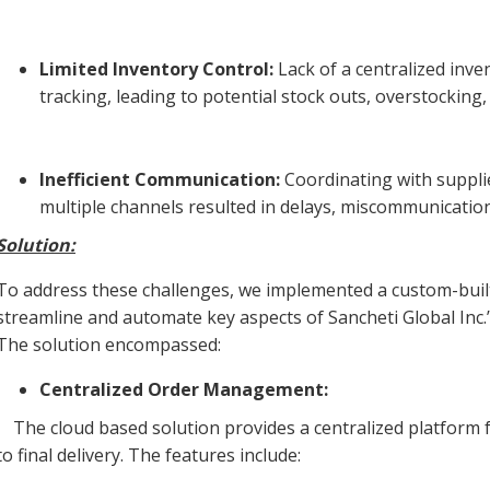
Limited Inventory Control:
Lack of a centralized inv
tracking, leading to potential stock outs, overstocking
Inefficient Communication:
Coordinating with suppli
multiple channels resulted in delays, miscommunication
Solution:
To address these challenges, we implemented a custom-built
streamline and automate key aspects of Sancheti Global Inc
The solution encompassed:
Centralized Order Management:
The cloud based solution provides a centralized platform fo
to final delivery. The features include: