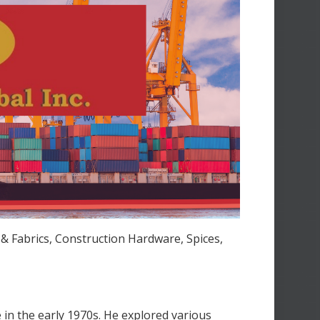
 & Fabrics, Construction Hardware, Spices,
in the early 1970s. He explored various