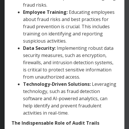
fraud risks.
Employee Training:
Educating employees
about fraud risks and best practices for
fraud prevention is crucial. This includes
training on identifying and reporting
suspicious activities.
Data Security:
Implementing robust data
security measures, such as encryption,
firewalls, and intrusion detection systems,
is critical to protect sensitive information
from unauthorized access.
Technology-Driven Solutions:
Leveraging
technology, such as fraud detection
software and AI-powered analytics, can
help identify and prevent fraudulent
activities in real-time.
The Indispensable Role of Audit Trails