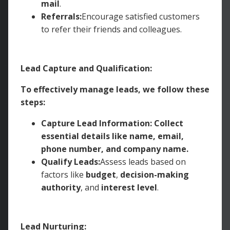
mail
.
Referrals:
Encourage satisfied customers
to refer their friends and colleagues.
Lead Capture and Qualification:
To effectively manage leads, we follow these
steps:
Capture Lead Information: Collect
essential details like name, email,
phone number, and company name.
Qualify Leads:
Assess leads based on
factors like
budget
,
decision-making
authority
, and
interest level
.
Lead Nurturing: