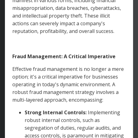
manifest in various forms, including financial
misappropriation, data breaches, cyberattacks,
and intellectual property theft. These illicit
actions can severely impact a company's
reputation, profitability, and overall success.
Fraud Management: A Critical Imperative
Effective fraud management is no longer a mere
option; it's a critical imperative for businesses
operating in today's dynamic environment. A
robust fraud management strategy involves a
multi-layered approach, encompassing:
Strong Internal Controls:
Implementing
robust internal controls, such as
segregation of duties, regular audits, and
access controls, is paramount in mitigating