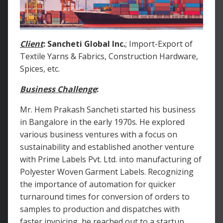
Client
:
Sancheti Global Inc.
; Import-Export of
Textile Yarns & Fabrics, Construction Hardware,
Spices, etc.
Business Challenge
:
Mr. Hem Prakash Sancheti started his business
in Bangalore in the early 1970s. He explored
various business ventures with a focus on
sustainability and established another venture
with Prime Labels Pvt. Ltd. into manufacturing of
Polyester Woven Garment Labels. Recognizing
the importance of automation for quicker
turnaround times for conversion of orders to
samples to production and dispatches with
faster invoicing, he reached out to a startup