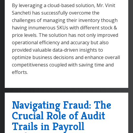
By leveraging a cloud-based solution, Mr. Vinit
Sancheti has successfully overcome the
challenges of managing their inventory though
having innumerous SKUs with different stock &
price levels. The solution has not only improved
operational efficiency and accuracy but also
provided valuable data-driven insights to
optimize business decisions and enhance overall
competitiveness coupled with saving time and
efforts.
Navigating Fraud: The
Crucial Role of Audit
Trails in Payroll