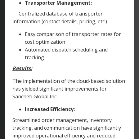
Transporter Management:
Centralized database of transporter
information (contact details, pricing, etc.)
Easy comparison of transporter rates for
cost optimization
Automated dispatch scheduling and
tracking
Results:
The implementation of the cloud-based solution
has yielded significant improvements for
Sancheti Global Inc:
Increased Efficiency:
Streamlined order management, inventory
tracking, and communication have significantly
improved operational efficiency and reduced