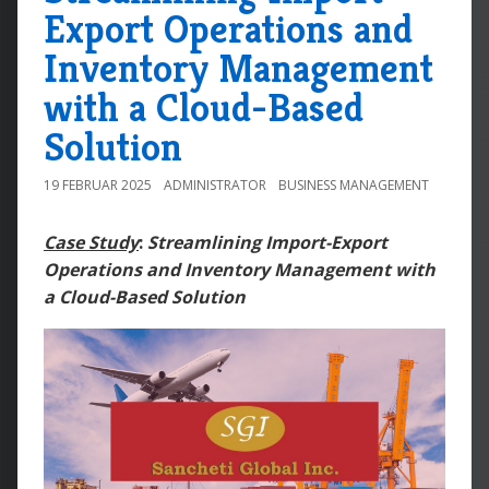
Export Operations and
Inventory Management
with a Cloud-Based
Solution
19 FEBRUAR 2025
ADMINISTRATOR
BUSINESS MANAGEMENT
Case Study
:
Streamlining Import-Export
Operations and Inventory Management with
a Cloud-Based Solution