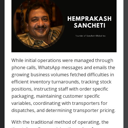
While initial operations were managed through
phone calls, WhatsApp messages and emails the
growing business volumes fetched difficulties in
efficient inventory turnarounds, tracking stock
positions, instructing staff with order specific
packaging, maintaining customer specific
variables, coordinating with transporters for
dispatches, and determining transporter pricing.
With the traditional method of operating, the