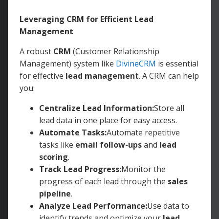
Leveraging CRM for Efficient Lead
Management
A robust
CRM
(Customer Relationship
Management) system like
DivineCRM
is essential
for effective
lead management
. A CRM can help
you:
Centralize Lead Information:
Store all
lead data in one place for easy access.
Automate Tasks:
Automate repetitive
tasks like
email follow-ups
and
lead
scoring
.
Track Lead Progress:
Monitor the
progress of each lead through the
sales
pipeline
.
Analyze Lead Performance:
Use data to
identify trends and optimize your
lead