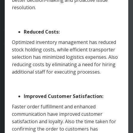
resolution.
Reduced Costs:
Optimized inventory management has reduced
stock holding costs, while efficient transporter
selection has minimized logistics expenses. Also
reducing costs by eliminating a need for hiring
additional staff for executing processes.
Improved Customer Satisfaction:
Faster order fulfillment and enhanced
communication have improved customer
satisfaction and loyalty. Also the time taken for
confirming the order to customers has