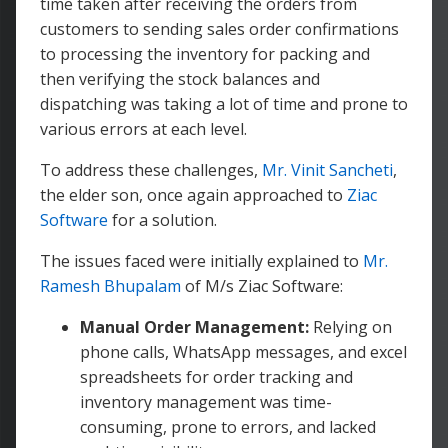
time taken after receiving the orders from
customers to sending sales order confirmations
to processing the inventory for packing and
then verifying the stock balances and
dispatching was taking a lot of time and prone to
various errors at each level.
To address these challenges,
Mr. Vinit Sancheti
,
the elder son, once again approached to
Ziac
Software
for a solution.
The issues faced were initially explained to
Mr.
Ramesh Bhupalam
of M/s Ziac Software:
Manual Order Management:
Relying on
phone calls, WhatsApp messages, and excel
spreadsheets for order tracking and
inventory management was time-
consuming, prone to errors, and lacked