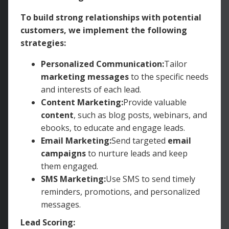
To build strong relationships with potential
customers, we implement the following
strategies:
Personalized Communication:
Tailor
marketing messages
to the specific needs
and interests of each lead.
Content Marketing:
Provide valuable
content
, such as blog posts, webinars, and
ebooks, to educate and engage leads.
Email Marketing:
Send targeted
email
campaigns
to nurture leads and keep
them engaged.
SMS Marketing:
Use SMS to send timely
reminders, promotions, and personalized
messages.
Lead Scoring: