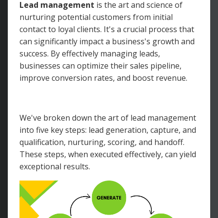
Lead management
is the art and science of
nurturing potential customers from initial
contact to loyal clients. It's a crucial process that
can significantly impact a business's growth and
success. By effectively managing leads,
businesses can optimize their sales pipeline,
improve conversion rates, and boost revenue.
We've broken down the art of lead management
into five key steps: lead generation, capture, and
qualification, nurturing, scoring, and handoff.
These steps, when executed effectively, can yield
exceptional results.