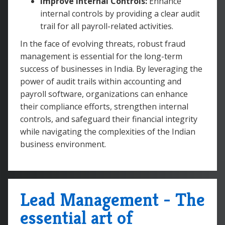
Improve Internal Controls:
Enhance
internal controls by providing a clear audit
trail for all payroll-related activities.
In the face of evolving threats, robust fraud
management is essential for the long-term
success of businesses in India. By leveraging the
power of audit trails within accounting and
payroll software, organizations can enhance
their compliance efforts, strengthen internal
controls, and safeguard their financial integrity
while navigating the complexities of the Indian
business environment.
Lead Management - The
essential art of