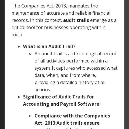
The Companies Act, 2013, mandates the
maintenance of accurate and reliable financial
records. In this context,
audit trails
emerge as a
critical tool for businesses operating within
India.
What is an Audit Trail?
An audit trail is a chronological record
of all activities performed within a
system. It captures who accessed what
data, when, and from where,
providing a detailed history of all
actions.
Significance of Audit Trails for
Accounting and Payroll Software:
Compliance with the Companies
Act, 2013:Audit trails ensure