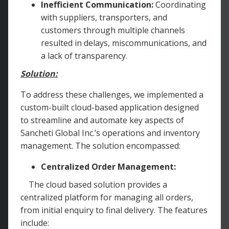
Inefficient Communication:
Coordinating
with suppliers, transporters, and
customers through multiple channels
resulted in delays, miscommunications, and
a lack of transparency.
Solution:
To address these challenges, we implemented a
custom-built cloud-based application designed
to streamline and automate key aspects of
Sancheti Global Inc.’s operations and inventory
management. The solution encompassed:
Centralized Order Management:
The cloud based solution provides a
centralized platform for managing all orders,
from initial enquiry to final delivery. The features
include: