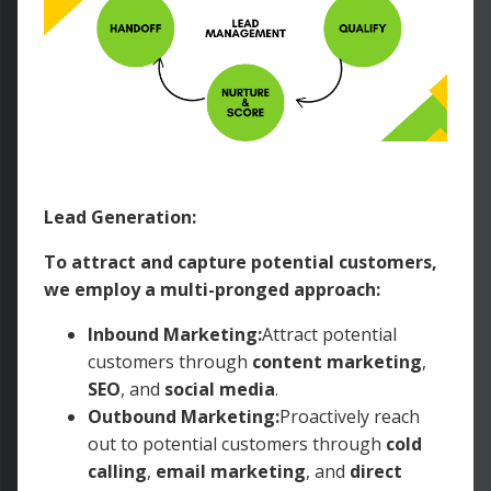
Lead Generation:
To attract and capture potential customers,
we employ a multi-pronged approach:
Inbound Marketing:
Attract potential
customers through
content marketing
,
SEO
, and
social media
.
Outbound Marketing:
Proactively reach
out to potential customers through
cold
calling
,
email marketing
, and
direct