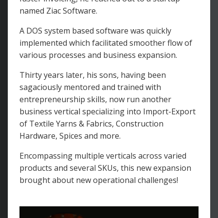
named Ziac Software.
A DOS system based software was quickly
implemented which facilitated smoother flow of
various processes and business expansion.
Thirty years later, his sons, having been
sagaciously mentored and trained with
entrepreneurship skills, now run another
business vertical specializing into Import-Export
of Textile Yarns & Fabrics, Construction
Hardware, Spices and more.
Encompassing multiple verticals across varied
products and several SKUs, this new expansion
brought about new operational challenges!