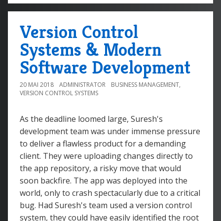
Version Control
Systems & Modern
Software Development
20 MAI 2018
ADMINISTRATOR
BUSINESS MANAGEMENT
,
VERSION CONTROL SYSTEMS
As the deadline loomed large, Suresh's
development team was under immense pressure
to deliver a flawless product for a demanding
client. They were uploading changes directly to
the app repository, a risky move that would
soon backfire. The app was deployed into the
world, only to crash spectacularly due to a critical
bug. Had Suresh's team used a version control
system, they could have easily identified the root