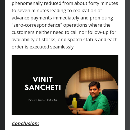
phenomenally reduced from about forty minutes
to seven minutes leading to realization of
advance payments immediately and promoting
“zero-correspondence” operations where the
customers neither need to call nor follow-up for
availability of stocks, or dispatch status and each
order is executed seamlessly.
Conclusion: