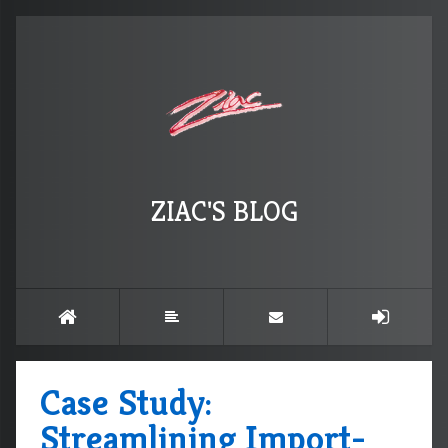
ZIAC'S BLOG
Case Study:
Streamlining Import-