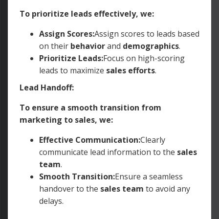
To prioritize leads effectively, we:
Assign Scores:
Assign scores to leads based
on their
behavior
and
demographics
.
Prioritize Leads:
Focus on high-scoring
leads to maximize
sales efforts
.
Lead Handoff:
To ensure a smooth transition from
marketing to sales, we:
Effective Communication:
Clearly
communicate lead information to the
sales
team
.
Smooth Transition:
Ensure a seamless
handover to the
sales team
to avoid any
delays.