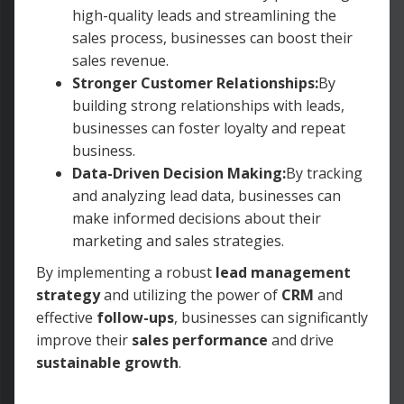
high-quality leads and streamlining the
sales process, businesses can boost their
sales revenue.
Stronger Customer Relationships:
By
building strong relationships with leads,
businesses can foster loyalty and repeat
business.
Data-Driven Decision Making:
By tracking
and analyzing lead data, businesses can
make informed decisions about their
marketing and sales strategies.
By implementing a robust
lead management
strategy
and utilizing the power of
CRM
and
effective
follow-ups
, businesses can significantly
improve their
sales performance
and drive
sustainable growth
.