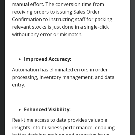
manual effort. The conversion time from
receiving orders to issuing Sales Order
Confirmation to instructing staff for packing
relevant stocks is just done in a single-click
without any error or mismatch.
Improved Accuracy:
Automation has eliminated errors in order
processing, inventory management, and data
entry.
Enhanced Visibility:
Real-time access to data provides valuable
insights into business performance, enabling
better decision-making and proactive issue