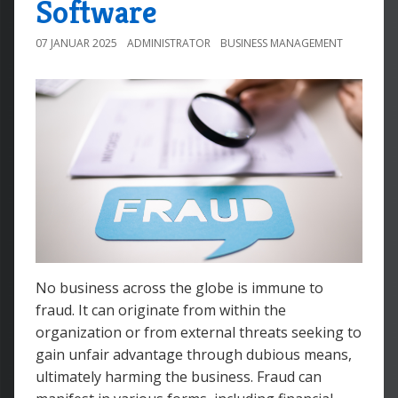
Software
07 JANUAR 2025
ADMINISTRATOR
BUSINESS MANAGEMENT
No business across the globe is immune to
fraud. It can originate from within the
organization or from external threats seeking to
gain unfair advantage through dubious means,
ultimately harming the business. Fraud can