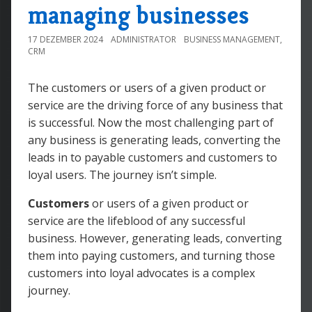
managing businesses
17 DEZEMBER 2024
ADMINISTRATOR
BUSINESS MANAGEMENT
,
CRM
The customers or users of a given product or
service are the driving force of any business that
is successful. Now the most challenging part of
any business is generating leads, converting the
leads in to payable customers and customers to
loyal users. The journey isn’t simple.
Customers
or users of a given product or
service are the lifeblood of any successful
business. However, generating leads, converting
them into paying customers, and turning those
customers into loyal advocates is a complex
journey.