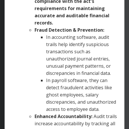
compliance with the act's
requirements for maintaining
accurate and auditable financial
records.
Fraud Detection & Prevention:
In accounting software, audit
trails help identify suspicious
transactions such as
unauthorized journal entries,
unusual payment patterns, or
discrepancies in financial data.
In payroll software, they can
detect fraudulent activities like
ghost employees, salary
discrepancies, and unauthorized
access to employee data.
Enhanced Accountability:
Audit trails
increase accountability by tracking all