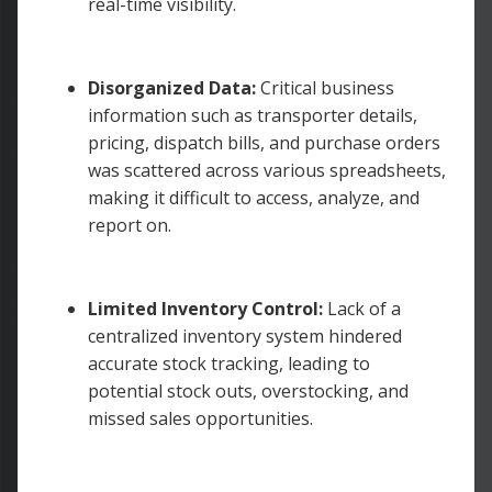
real-time visibility.
Disorganized Data:
Critical business
information such as transporter details,
pricing, dispatch bills, and purchase orders
was scattered across various spreadsheets,
making it difficult to access, analyze, and
report on.
Limited Inventory Control:
Lack of a
centralized inventory system hindered
accurate stock tracking, leading to
potential stock outs, overstocking, and
missed sales opportunities.