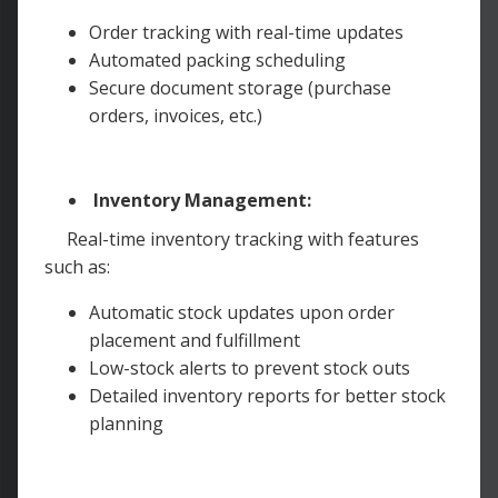
Order tracking with real-time updates
Automated packing scheduling
Secure document storage (purchase
orders, invoices, etc.)
Inventory Management:
Real-time inventory tracking with features
such as:
Automatic stock updates upon order
placement and fulfillment
Low-stock alerts to prevent stock outs
Detailed inventory reports for better stock
planning