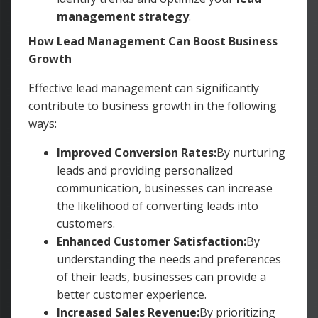
management strategy
.
How Lead Management Can Boost Business
Growth
Effective lead management can significantly
contribute to business growth in the following
ways:
Improved Conversion Rates:
By nurturing
leads and providing personalized
communication, businesses can increase
the likelihood of converting leads into
customers.
Enhanced Customer Satisfaction:
By
understanding the needs and preferences
of their leads, businesses can provide a
better customer experience.
Increased Sales Revenue:
By prioritizing