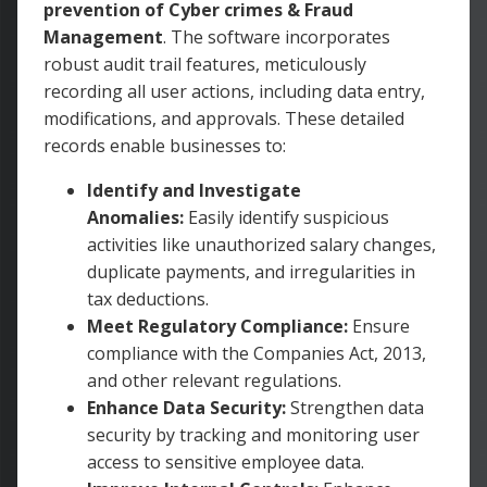
prevention of Cyber crimes & Fraud
Management
. The software incorporates
robust audit trail features, meticulously
recording all user actions, including data entry,
modifications, and approvals. These detailed
records enable businesses to:
Identify and Investigate
Anomalies:
Easily identify suspicious
activities like unauthorized salary changes,
duplicate payments, and irregularities in
tax deductions.
Meet Regulatory Compliance:
Ensure
compliance with the Companies Act, 2013,
and other relevant regulations.
Enhance Data Security:
Strengthen data
security by tracking and monitoring user
access to sensitive employee data.