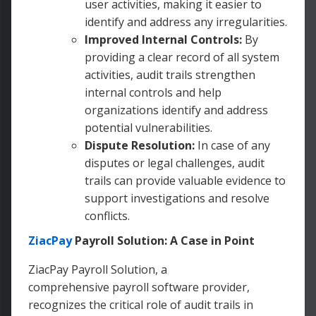
user activities, making it easier to
identify and address any irregularities.
Improved Internal Controls:
By
providing a clear record of all system
activities, audit trails strengthen
internal controls and help
organizations identify and address
potential vulnerabilities.
Dispute Resolution:
In case of any
disputes or legal challenges, audit
trails can provide valuable evidence to
support investigations and resolve
conflicts.
ZiacPay
Payroll Solution: A Case in Point
ZiacPay Payroll Solution, a
comprehensive payroll software provider,
recognizes the critical role of audit trails in